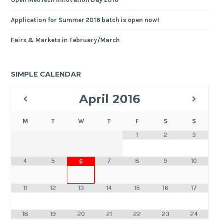
Application for Summer 2016 batch is open now!
Fairs & Markets in February/March
SIMPLE CALENDAR
April
2016
M
T
W
T
F
S
S
1
2
3
4
5
7
8
9
10
6
11
12
13
14
15
16
17
18
19
20
21
22
23
24