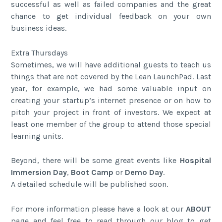
successful as well as failed companies and the great
chance to get individual feedback on your own
business ideas.
Extra Thursdays
Sometimes, we will have additional guests to teach us
things that are not covered by the Lean LaunchPad. Last
year, for example, we had some valuable input on
creating your startup’s internet presence or on how to
pitch your project in front of investors. We expect at
least one member of the group to attend those special
learning units.
Beyond, there will be some great events like
Hospital
Immersion Day
,
Boot Camp
or
Demo Day
.
A detailed schedule will be published soon.
For more information please have a look at our
ABOUT
page and feel free to read through our blog to get