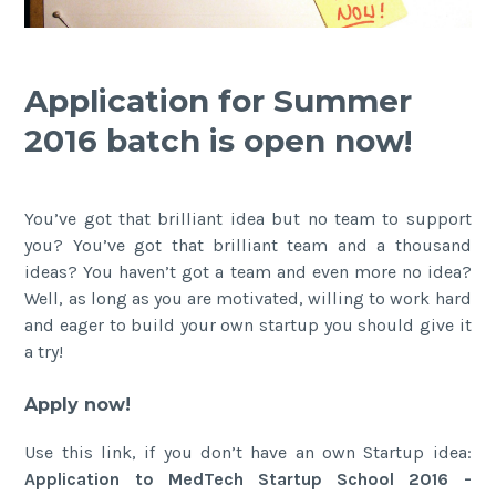
Application for Summer
2016 batch is open now!
You’ve got that brilliant idea but no team to support
you? You’ve got that brilliant team and a thousand
ideas? You haven’t got a team and even more no idea?
Well, as long as you are motivated, willing to work hard
and eager to build your own startup you should give it
a try!
Apply now!
Use this link, if you don’t have an own Startup idea:
Application to MedTech Startup School 2016 -