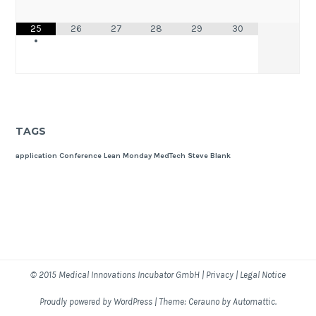
25
26
27
28
29
30
•
TAGS
application
Conference
Lean Monday
MedTech
Steve Blank
© 2015
Medical Innovations Incubator GmbH
|
Privacy
|
Legal Notice
Proudly powered by WordPress
|
Theme: Cerauno by
Automattic
.