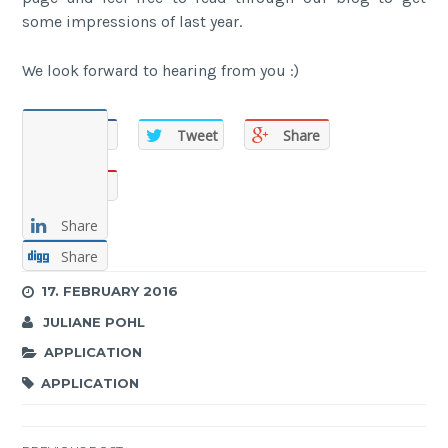
some impressions of last year.
We look forward to hearing from you :)
Share
Tweet
Share
Share
Share
Share
17. FEBRUARY 2016
JULIANE POHL
APPLICATION
APPLICATION