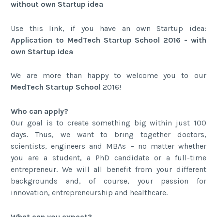
without own Startup idea
Use this link, if you have an own Startup idea:
Application to MedTech Startup School 2016 - with
own Startup idea
We are more than happy to welcome you to our
MedTech Startup School
2016!
Who can apply?
Our goal is to create something big within just 100
days. Thus, we want to bring together doctors,
scientists, engineers and MBAs – no matter whether
you are a student, a PhD candidate or a full-time
entrepreneur. We will all benefit from your different
backgrounds and, of course, your passion for
innovation, entrepreneurship and healthcare.
What can you expect?