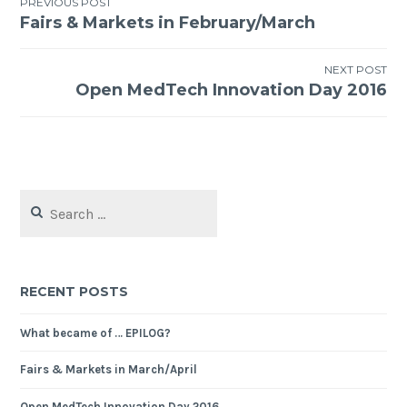
PREVIOUS POST
Fairs & Markets in February/March
Post
navigation
NEXT POST
Open MedTech Innovation Day 2016
Search
for:
RECENT POSTS
What became of … EPILOG?
Fairs & Markets in March/April
Open MedTech Innovation Day 2016