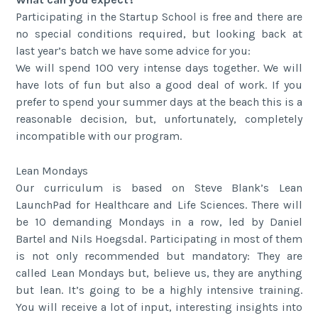
Participating in the Startup School is free and there are
no special conditions required, but looking back at
last year’s batch we have some advice for you:
We will spend 100 very intense days together. We will
have lots of fun but also a good deal of work. If you
prefer to spend your summer days at the beach this is a
reasonable decision, but, unfortunately, completely
incompatible with our program.
Lean Mondays
Our curriculum is based on Steve Blank’s Lean
LaunchPad for Healthcare and Life Sciences. There will
be 10 demanding Mondays in a row, led by Daniel
Bartel and Nils Hoegsdal. Participating in most of them
is not only recommended but mandatory: They are
called Lean Mondays but, believe us, they are anything
but lean. It’s going to be a highly intensive training.
You will receive a lot of input, interesting insights into