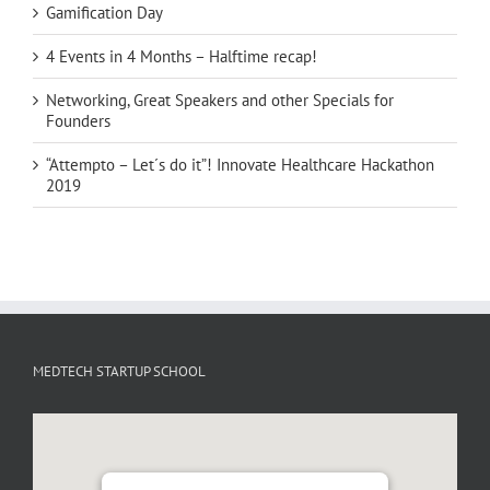
Gamification Day
4 Events in 4 Months – Halftime recap!
Networking, Great Speakers and other Specials for
Founders
“Attempto – Let´s do it”! Innovate Healthcare Hackathon
2019
MEDTECH STARTUP SCHOOL