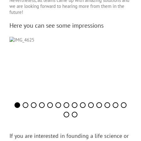
Nevertheless, all teams came up with amazing solutions and
we are looking forward to hearing more from them in the
future!
Here you can see some impressions
If you are interested in founding a life science or