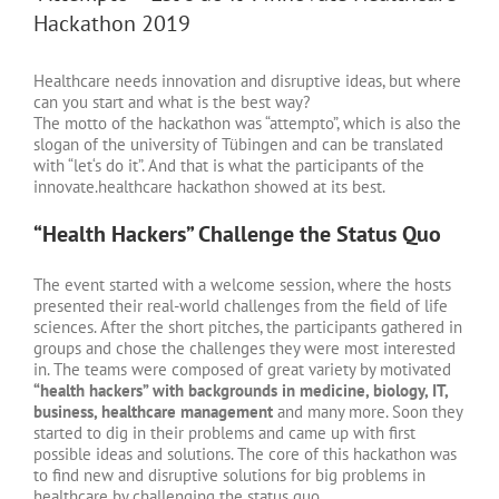
Hackathon 2019
Healthcare needs innovation and disruptive ideas, but where
can you start and what is the best way?
The motto of the hackathon was “attempto”, which is also the
slogan of the university of Tübingen and can be translated
with “let‘s do it”. And that is what the participants of the
innovate.healthcare hackathon showed at its best.
“Health Hackers” Challenge the Status Quo
The event started with a welcome session, where the hosts
presented their real-world challenges from the field of life
sciences. After the short pitches, the participants gathered in
groups and chose the challenges they were most interested
in. The teams were composed of great variety by motivated
“health hackers” with backgrounds in medicine, biology, IT,
business, healthcare management
and many more. Soon they
started to dig in their problems and came up with first
possible ideas and solutions. The core of this hackathon was
to find new and disruptive solutions for big problems in
healthcare by challenging the status quo.