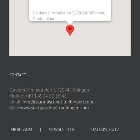
Ob dem Himmelreich 7, 72074 Tübingen,
Deutschland
CONTACT
Ob dem Himmelreich 7, 72074 Tübingen
Mobile: +49 176 34 52 16 43
Email:
info@startupschool-tuebingen.com
Web:
www.startupschool-tuebingen.com
IMPRESSUM
NEWSLETTER
DATENSCHUTZ