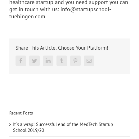
healthcare startup and you need support you can
get in touch with us:
info@startupschool-
tuebingen.com
Share This Article, Choose Your Platform!
Reddit
Facebook
Twitter
LinkedIn
Tumblr
Pinterest
Email
Recent Posts
It´s a wrap! Successful end of the MedTech Startup
School 2019/20