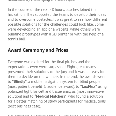
In the course of the next 48 hours, coaches joined the
hackathon. They supported the teams to develop their ideas
and to overcome obstacles. It was great to see how different
possible solutions for the challenges could look like. Some
were developing an app or a website, while others were
building prototypes with a 3D printer or with the help of a
tennis ball.
Award Ceremony and Prices
Everyone was excited for the final pitches and the
expectations even were surpassed! Eight great teams
presented their solutions to the jury and it was not easy for
them to decide on the winners. In the end, the awards went
to
“Blindly”
, a mobile navigation system for blind people
(most patient benefit & audience award), to
“LuxFlux”
using
polarized light for cell and tissue analysis (most innovative
solution) and to
“Medical Matchers”
, who found a solution
for a better matching of study participants for medical trials
(best business case).