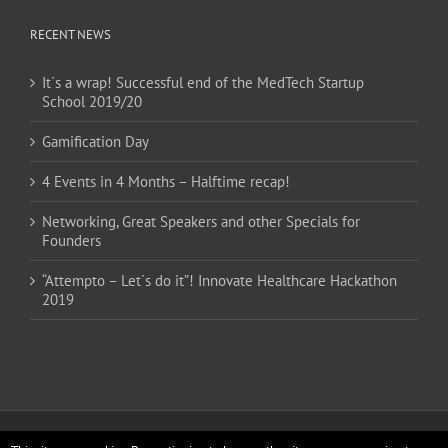
RECENT NEWS
It´s a wrap! Successful end of the MedTech Startup
School 2019/20
Gamification Day
4 Events in 4 Months – Halftime recap!
Networking, Great Speakers and other Specials for
Founders
“Attempto – Let´s do it”! Innovate Healthcare Hackathon
2019
Copyright 2017 MedTech Startup School | All Rights Reserved | Powered by