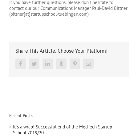
If you have further questions, please don’t hesitate to
contact our
our Communications Manager Paul-David Bittner
(bittner[at]startupschool-tuebingen.com)
Share This Article, Choose Your Platform!
Reddit
Facebook
Twitter
LinkedIn
Tumblr
Pinterest
Email
Recent Posts
It´s a wrap! Successful end of the MedTech Startup
School 2019/20