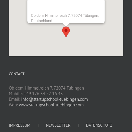
Ob dem Himmelreich 7, 72074 Tübingen,
Deutschland
CONTACT
Ob dem Himmelreich 7, 72074 Tübingen
Mobile: +49 176 34 52 16 43
Email:
info@startupschool-tuebingen.com
Web:
www.startupschool-tuebingen.com
IMPRESSUM
NEWSLETTER
DATENSCHUTZ