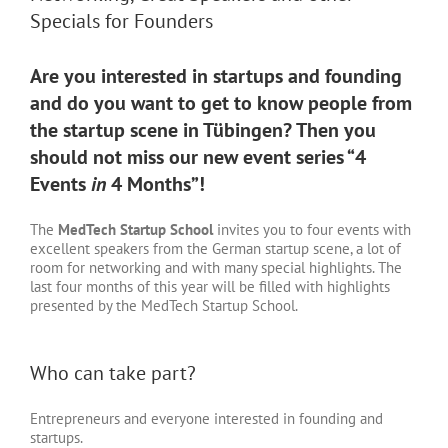
Specials for Founders
Are you interested in startups and founding
and do you want to get to know people from
the startup scene in Tübingen? Then you
should not miss our new event series “4
Events
in
4 Months”!
The
MedTech Startup School
invites you to four events with
excellent speakers from the German startup scene, a lot of
room for networking and with many special highlights. The
last four months of this year will be filled with highlights
presented by the MedTech Startup School.
Who can take part?
Entrepreneurs and everyone interested in founding and
startups.