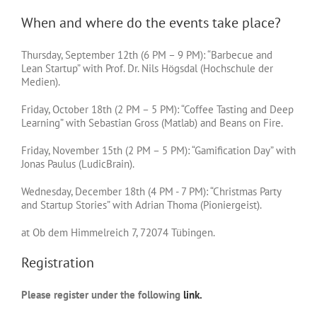
When and where do the events take place?
Thursday, September 12th (6 PM – 9 PM): “Barbecue and
Lean Startup” with Prof. Dr. Nils Högsdal (Hochschule der
Medien).
Friday, October 18th (2 PM – 5 PM): “Coffee Tasting and Deep
Learning” with Sebastian Gross (Matlab) and Beans on Fire.
Friday, November 15th (2 PM – 5 PM): “Gamification Day” with
Jonas Paulus (LudicBrain).
Wednesday, December 18th (4 PM - 7 PM): “Christmas Party
and Startup Stories” with Adrian Thoma (Pioniergeist).
at Ob dem Himmelreich 7, 72074 Tübingen.
Registration
Please register under the following
link.