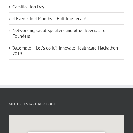
Gamification Day
4 Events in 4 Months – Halftime recap!
Networking, Great Speakers and other Specials for
Founders
“Attempto – Let´s do it”! Innovate Healthcare Hackathon
2019
MEDTECH STARTUP SCHOOL