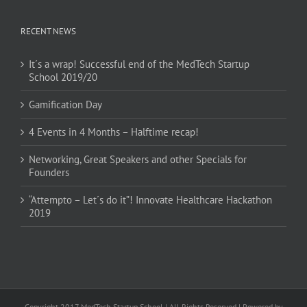
RECENT NEWS
It´s a wrap! Successful end of the MedTech Startup
School 2019/20
Gamification Day
4 Events in 4 Months – Halftime recap!
Networking, Great Speakers and other Specials for
Founders
“Attempto – Let´s do it”! Innovate Healthcare Hackathon
2019
Copyright 2017 MedTech Startup School | All Rights Reserved | Powered by