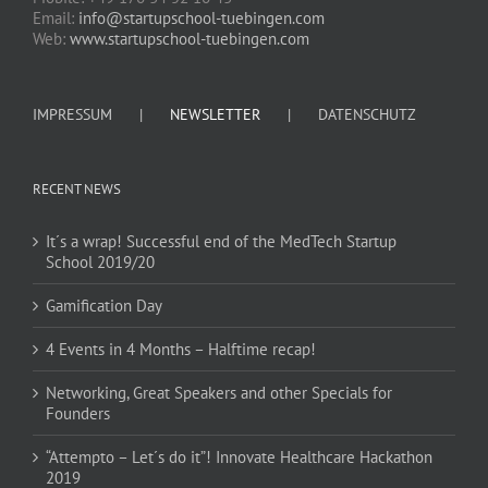
Email:
info@startupschool-tuebingen.com
Web:
www.startupschool-tuebingen.com
IMPRESSUM
NEWSLETTER
DATENSCHUTZ
RECENT NEWS
It´s a wrap! Successful end of the MedTech Startup
School 2019/20
Gamification Day
4 Events in 4 Months – Halftime recap!
Networking, Great Speakers and other Specials for
Founders
“Attempto – Let´s do it”! Innovate Healthcare Hackathon
2019