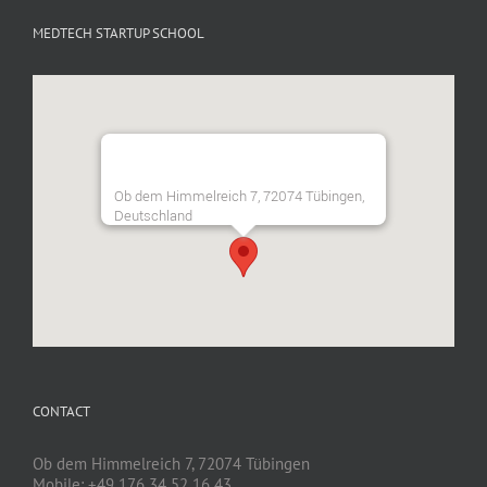
MEDTECH STARTUP SCHOOL
Ob dem Himmelreich 7, 72074 Tübingen,
Deutschland
CONTACT
Ob dem Himmelreich 7, 72074 Tübingen
Mobile: +49 176 34 52 16 43