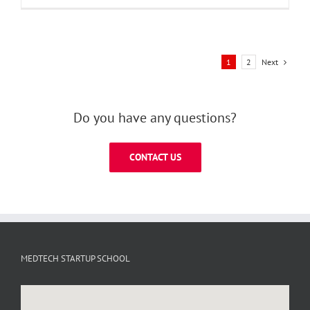
Next
1
2
Do you have any questions?
CONTACT US
MEDTECH STARTUP SCHOOL