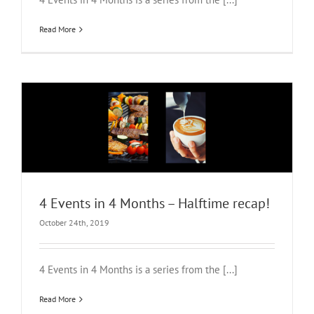
Read More
4 Events in 4 Months – Halftime recap!
October 24th, 2019
4 Events in 4 Months is a series from the [...]
Read More