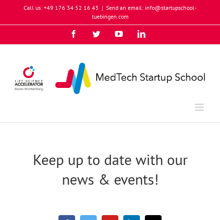
Skip
Call us: +49 176 34 52 16 43
|
Send an email: info@startupschool-
to
tuebingen.com
content
Facebook
Twitter
YouTube
Instagram
LinkedIn
Xing
Keep up to date with our
news & events!