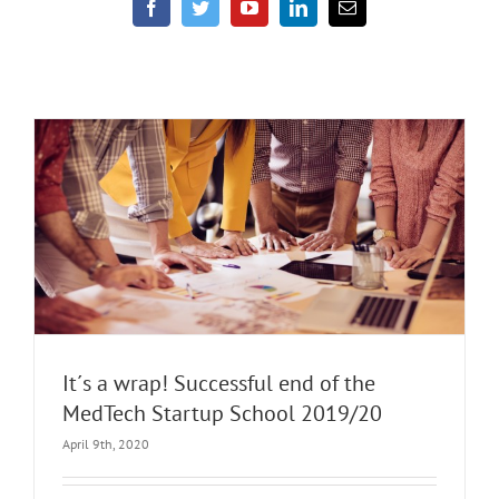
It´s a wrap! Successful end of the
MedTech Startup School 2019/20
April 9th, 2020