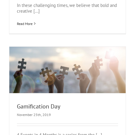
In these challenging times, we believe that bold and
creative [...]
Read More
Gamification Day
November 25th, 2019
4 Events in 4 Months is a series from the [...]