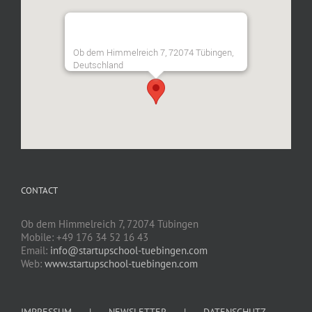
Ob dem Himmelreich 7, 72074 Tübingen,
Deutschland
CONTACT
Ob dem Himmelreich 7, 72074 Tübingen
Mobile: +49 176 34 52 16 43
Email:
info@startupschool-tuebingen.com
Web:
www.startupschool-tuebingen.com
IMPRESSUM
NEWSLETTER
DATENSCHUTZ