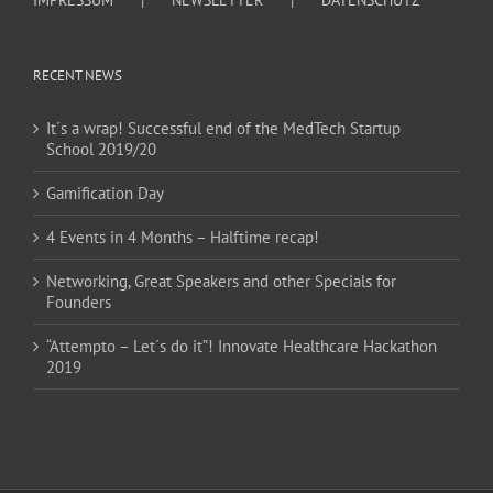
RECENT NEWS
It´s a wrap! Successful end of the MedTech Startup
School 2019/20
Gamification Day
4 Events in 4 Months – Halftime recap!
Networking, Great Speakers and other Specials for
Founders
“Attempto – Let´s do it”! Innovate Healthcare Hackathon
2019