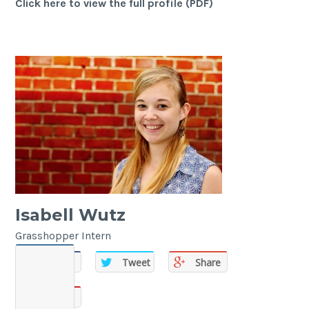
Click here to view the full profile (PDF)
Isabell Wutz
Grasshopper Intern
Share
Tweet
Share
Share