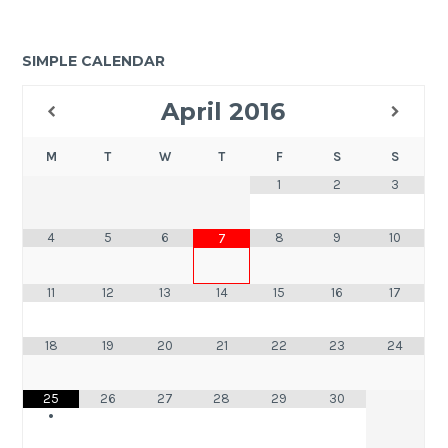
SIMPLE CALENDAR
April
2016
M
T
W
T
F
S
S
1
2
3
4
5
6
8
9
10
7
11
12
13
14
15
16
17
18
19
20
21
22
23
24
25
26
27
28
29
30
•