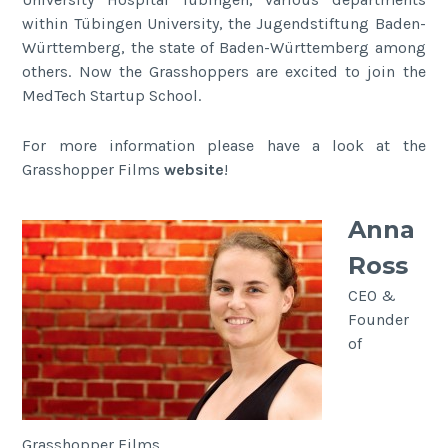
within Tübingen University, the Jugendstiftung Baden-
Württemberg, the state of Baden-Württemberg among
others. Now the Grasshoppers are excited to join the
MedTech Startup School.
For more information please have a look at the
Grasshopper Films
website
!
Anna
Ross
CEO &
Founder
of
Grasshopper Films