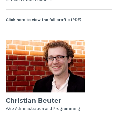
Click here to view the full profile (PDF)
Christian Beuter
Web Administration and Programming