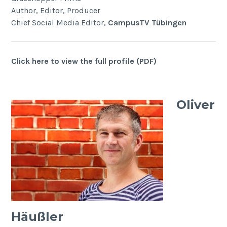
Author, Editor, Producer
Chief Social Media Editor,
CampusTV Tübingen
Click here to view the full profile (PDF)
Oliver
Häußler