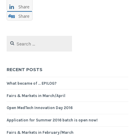
Share
Share
Search
for:
RECENT POSTS
What became of … EPILOG?
Fairs & Markets in March/April
Open MedTech Innovation Day 2016
Application for Summer 2016 batch is open now!
Fairs & Markets in February/March