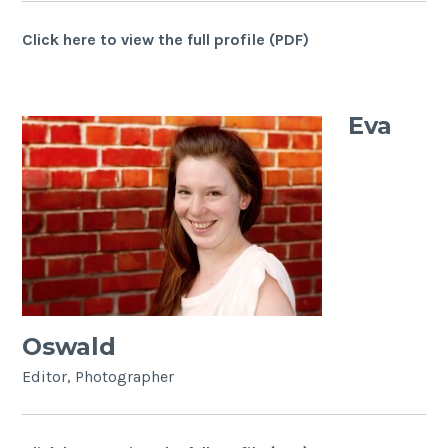
Click here to view the full profile (PDF)
Eva
Oswald
Editor, Photographer