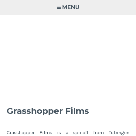
Skip
MENU
to
content
Grasshopper Films
Grasshopper Films is a spinoff from Tübingen