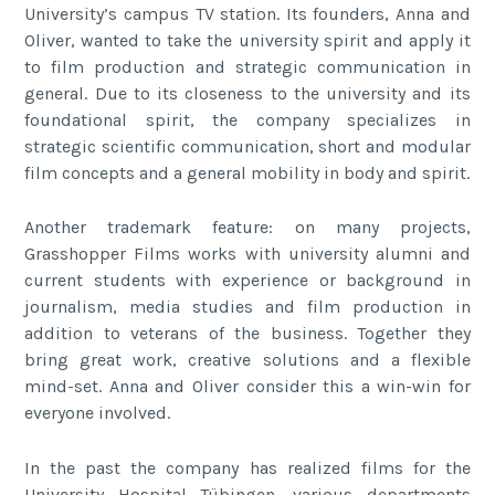
University’s campus TV station. Its founders, Anna and
Oliver, wanted to take the university spirit and apply it
to film production and strategic communication in
general. Due to its closeness to the university and its
foundational spirit, the company specializes in
strategic scientific communication, short and modular
film concepts and a general mobility in body and spirit.
Another trademark feature: on many projects,
Grasshopper Films works with university alumni and
current students with experience or background in
journalism, media studies and film production in
addition to veterans of the business. Together they
bring great work, creative solutions and a flexible
mind-set. Anna and Oliver consider this a win-win for
everyone involved.
In the past the company has realized films for the
University Hospital Tübingen, various departments