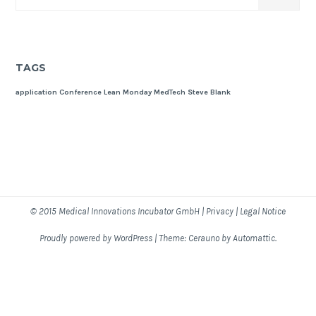
TAGS
application
Conference
Lean Monday
MedTech
Steve Blank
© 2015
Medical Innovations Incubator GmbH
|
Privacy
|
Legal Notice
Proudly powered by WordPress
|
Theme: Cerauno by
Automattic
.