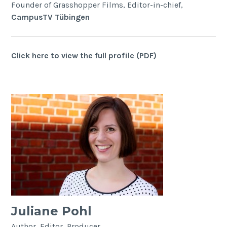
Founder of Grasshopper Films, Editor-in-chief,
CampusTV Tübingen
Click here to view the full profile (PDF)
Juliane Pohl
Author, Editor, Producer