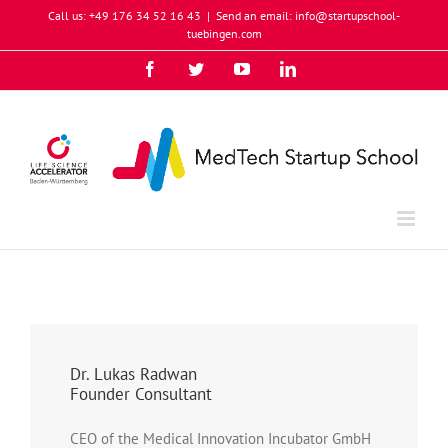
Skip
Call us: +49 176 34 52 16 43
|
Send an email: info@startupschool-
to
tuebingen.com
content
Facebook
Twitter
YouTube
Instagram
LinkedIn
Xing
Dr. Lukas Radwan
Founder Consultant
CEO of the Medical Innovation Incubator GmbH