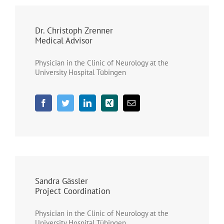
Dr. Christoph Zrenner
Medical Advisor
Physician in the Clinic of Neurology at the
University Hospital Tübingen
Sandra Gässler
Project Coordination
Physician in the Clinic of Neurology at the
University Hospital Tübingen