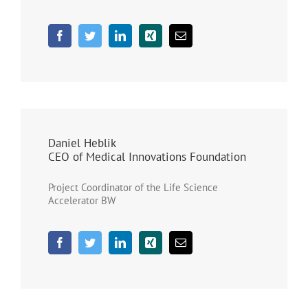
Daniel Heblik
CEO of Medical Innovations Foundation
Project Coordinator of the Life Science
Accelerator BW