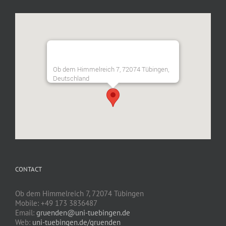
Ob dem Himmelreich 7, 72074 Tübingen,
Deutschland
CONTACT
Ob dem Himmelreich 7, 72074 Tübingen
Mobile: +49 173 3836487
Email:
gruenden@uni-tuebingen.de
Web:
uni-tuebingen.de/gruenden