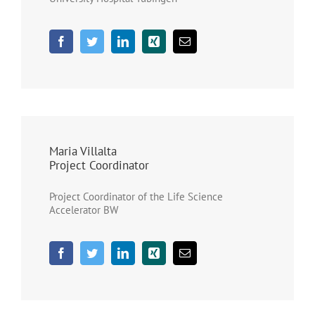
Maria Villalta
Project Coordinator
Project Coordinator of the Life Science
Accelerator BW