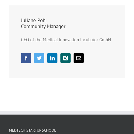
Juliane Pohl
Community Manager
CEO of the Medical Innovation Incubator GmbH
MEDTECH STARTUP SCHOOL