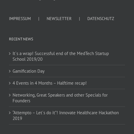
IMPRESSUM
NEWSLETTER
DATENSCHUTZ
RECENT NEWS
It´s a wrap! Successful end of the MedTech Startup
School 2019/20
Gamification Day
4 Events in 4 Months – Halftime recap!
Networking, Great Speakers and other Specials for
Founders
“Attempto – Let´s do it”! Innovate Healthcare Hackathon
2019